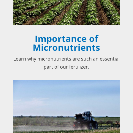
Importance of
Micronutrients
Learn why micronutrients are such an essential
part of our fertilizer.