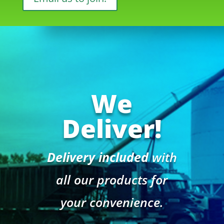
We
Deliver!
Delivery included
with
all our products for
your convenience.