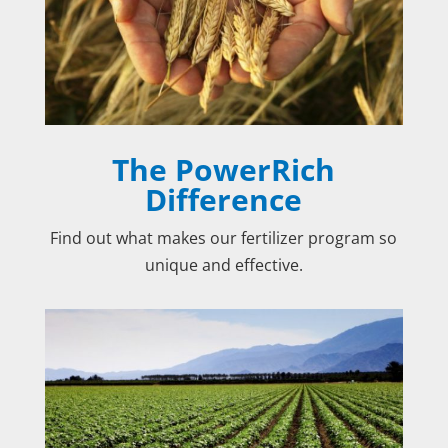
The PowerRich
Difference
Find out what makes our fertilizer program so
unique and effective.