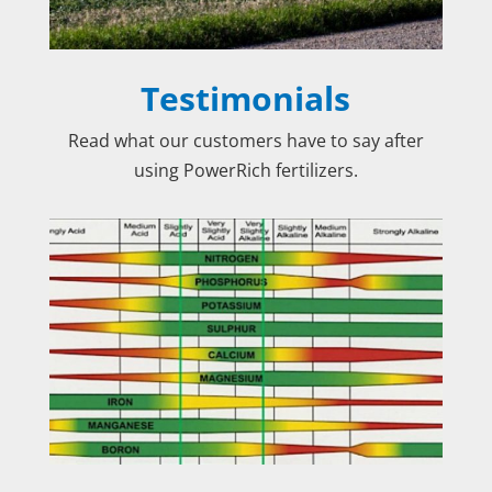
Testimonials
Read what our customers have to say after
using PowerRich fertilizers.