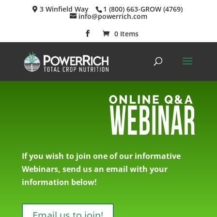
3 Winfield Way
1 (800) 663-GROW (4769)
info@powerrich.com
0 Items
If you wish to join one of our informative
Webinars, send us an email with your
information below!
Email us to join!