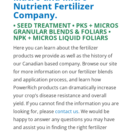
Nutrient Fertilizer
Company.
• SEED TREATMENT • PKS + MICROS
GRANULAR BLENDS & FOLIARS •
NPK + MICROS LIQUID FOLIARS
Here you can learn about the fertilizer
products we provide as well as the history of
our Canadian based company. Browse our site
for more information on our fertilizer blends
and application process, and learn how
PowerRich products can dramatically increase
your crop’s disease resistance and overall
yield. If you cannot find the information you are
looking for, please
contact us
. We would be
happy to answer any questions you may have
and assist you in finding the right fertilizer