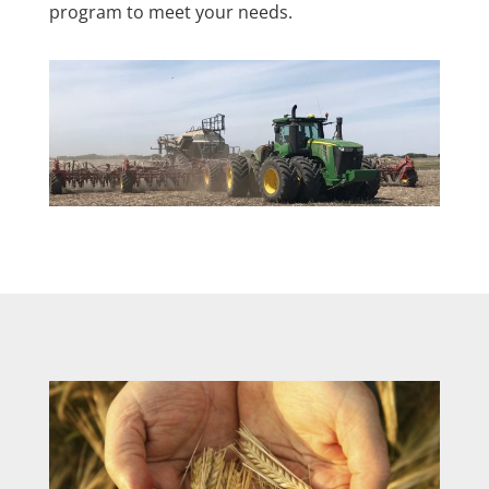
program to meet your needs.