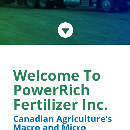

Welcome To
PowerRich
Fertilizer Inc.
Canadian Agriculture’s
Macro and Micro