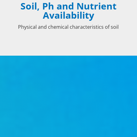
Soil, Ph and Nutrient
Availability
Physical and chemical characteristics of soil