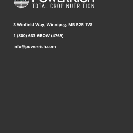
3 Winfield Way, Winnipeg, MB R2R 1V8
1 (800) 663-GROW (4769)
info@powerrich.com