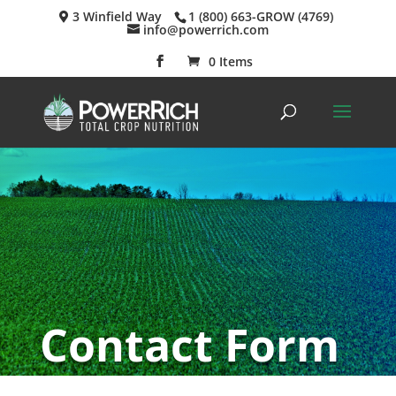
3 Winfield Way
1 (800) 663-GROW (4769)
info@powerrich.com
0 Items
Contact Form