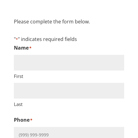
Please complete the form below.
"
" indicates required fields
*
Name
*
First
Last
Phone
*