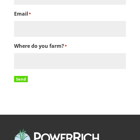
Email
*
Where do you farm?
*
Send