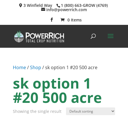
3 Winfield Way
1 (800) 663-GROW (4769)
info@powerrich.com
0 Items
Home
/
Shop
/ sk option 1 #20 500 acre
sk option 1
#20 500 acre
Showing the single result