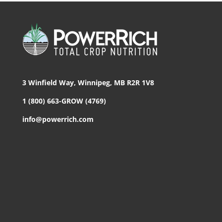
3 Winfield Way, Winnipeg, MB R2R 1V8
1 (800) 663-GROW (4769)
info@powerrich.com