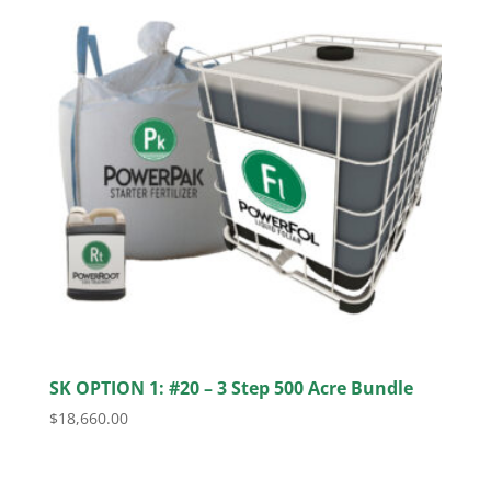
SK OPTION 1: #20 – 3 Step 500 Acre Bundle
$
18,660.00