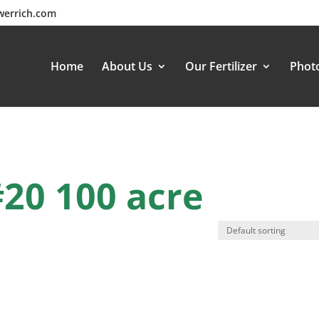
werrich.com
Home
About Us
Our Fertilizer
Photo
#20 100 acre