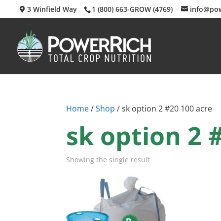
3 Winfield Way
1 (800) 663-GROW (4769)
info@po
Home
/
Shop
/ sk option 2 #20 100 acre
sk option 2 
Showing the single result