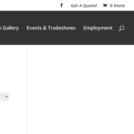
Get A Quote!
0 Items
 Gallery
Events & Tradeshows
Employment