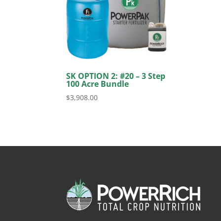
SK OPTION 2: #20 – 3 Step
100 Acre Bundle
$
3,908.00