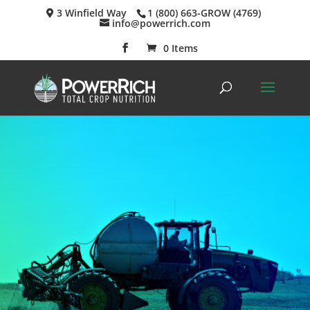
3 Winfield Way
1 (800) 663-GROW (4769)
info@powerrich.com
0 Items