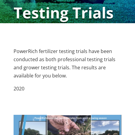
Testing Trials
PowerRich fertilizer testing trials have been
conducted as both professional testing trials
and grower testing trials. The results are
available for you below.
2020